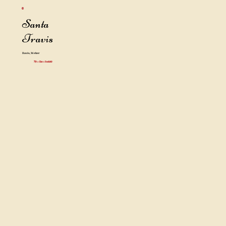
Santa
Travis
Davis, Weber
Mrs Claus Available