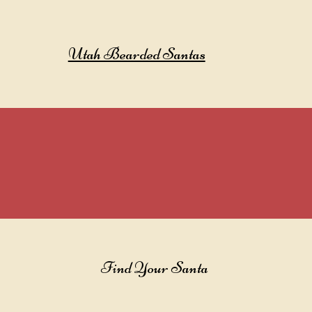
Utah Bearded Santas
Find Your Santa