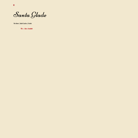
Santa Glade
Weber, Salt Lake, Utah
Mrs. Claus Available