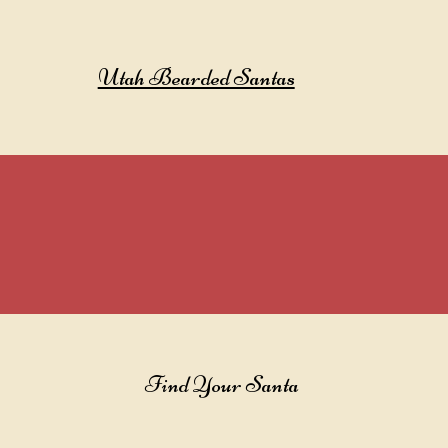
Utah Bearded Santas
Find Your Santa