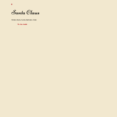
Santa Claus
Weber, Davis, Cache, Salt Lake , Utah
Mrs Claus Available