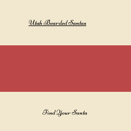
Utah Bearded Santas
Find Your Santa