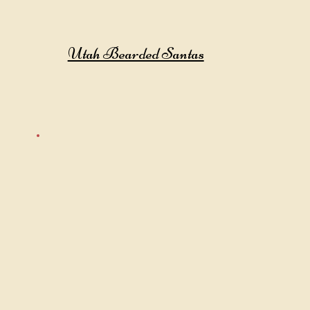
Utah Bearded Santas