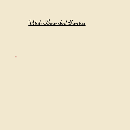
Utah Bearded Santas