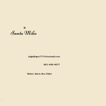
Santa Mike
mjgallegos717@hotmail.com
801-690-9077
Weber, Davis, Box Elder