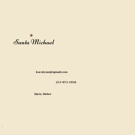
Santa Michael
kuculynmj@gmail.com
253-973-1950
Davis, Weber