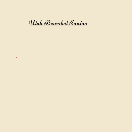
Utah Bearded Santas