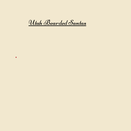
Utah Bearded Santas