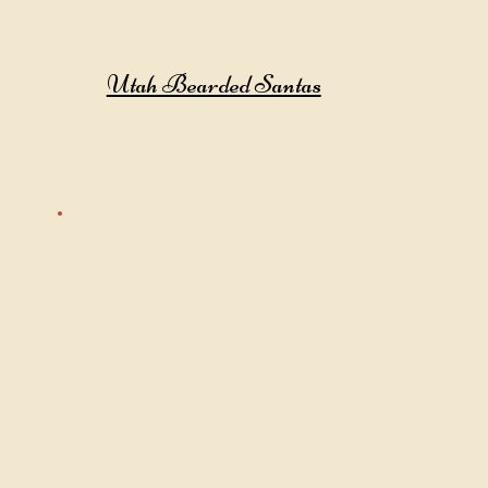
Utah Bearded Santas