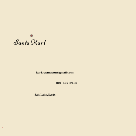
Santa Karl
karl.rasmuson@gmail.com
801-455-8914
Salt Lake, Davis