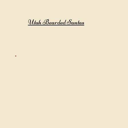
Utah Bearded Santas