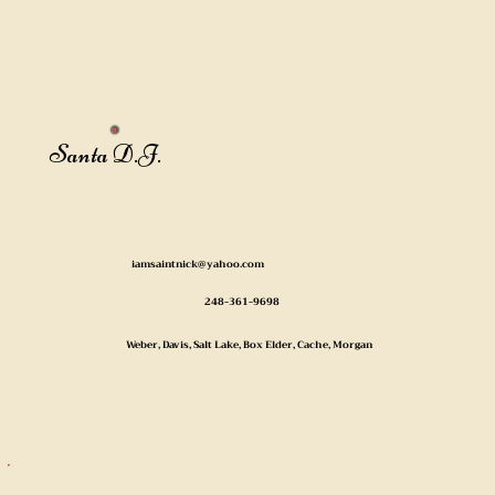
Santa D.J.
iamsaintnick@yahoo.com
248-361-9698
Weber, Davis, Salt Lake, Box Elder, Cache, Morgan