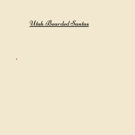
Utah Bearded Santas