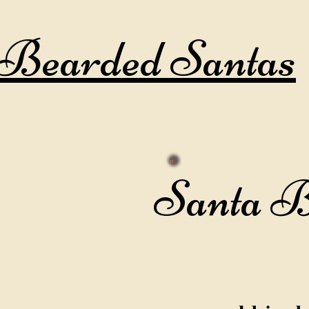
Bearded Santas
Santa 