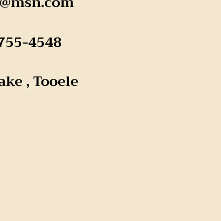
k@msn.com
755-4548
lake , Tooele