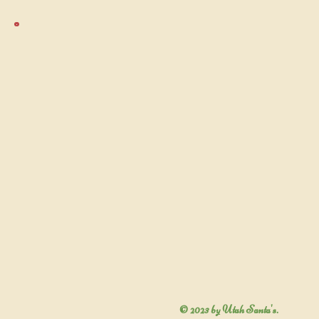
© 2023 by Utah Santa's.