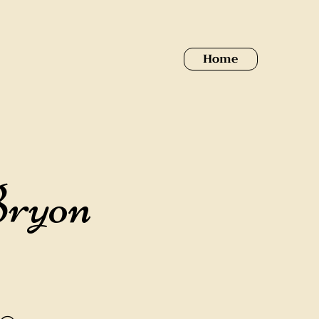
Home
Bryon