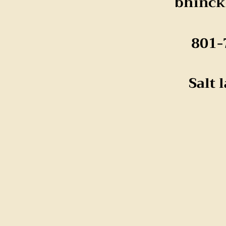
bhinc
801-
Salt 