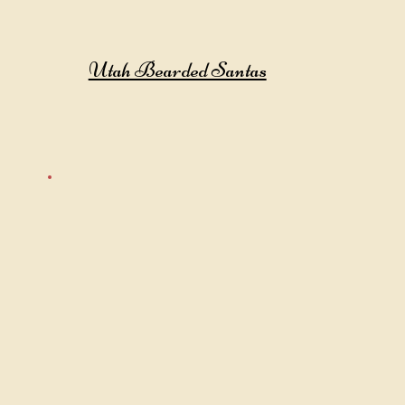
Utah Bearded Santas