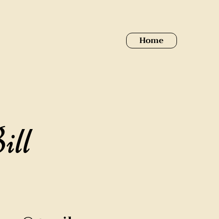
Home
ill