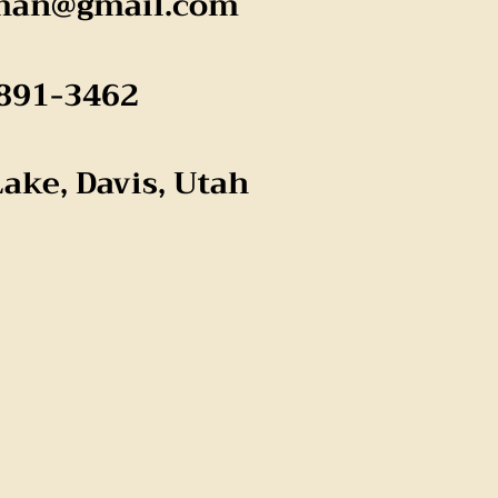
man@gmail.com
891-3462
Lake, Davis, Utah