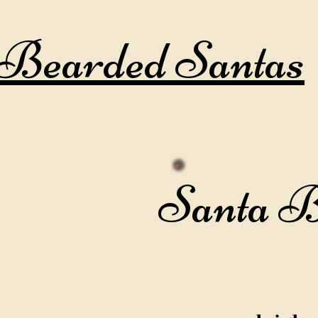
Bearded Santas
Santa B