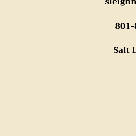
sleigh
801-
Salt 