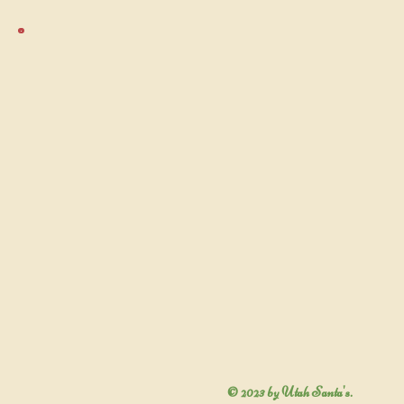
© 2023 by Utah Santa's.